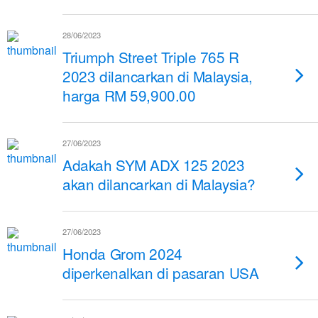
28/06/2023
Triumph Street Triple 765 R
2023 dilancarkan di Malaysia,
harga RM 59,900.00
27/06/2023
Adakah SYM ADX 125 2023
akan dilancarkan di Malaysia?
27/06/2023
Honda Grom 2024
diperkenalkan di pasaran USA