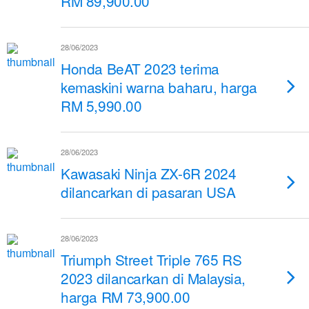
RM 89,900.00
28/06/2023
Honda BeAT 2023 terima
kemaskini warna baharu, harga
RM 5,990.00
28/06/2023
Kawasaki Ninja ZX-6R 2024
dilancarkan di pasaran USA
28/06/2023
Triumph Street Triple 765 RS
2023 dilancarkan di Malaysia,
harga RM 73,900.00