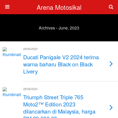
Arena Motosikal
Archives › June, 2023
29/06/2023
Ducati Panigale V2 2024 terima
warna baharu Black on Black
Livery
28/06/2023
Triumph Street Triple 765
Moto2™ Edition 2023
dilancarkan di Malaysia, harga