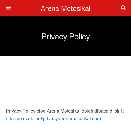
Arena Motosikal
Privacy Policy
Privacy Policy blog Arena Motosikal boleh dibaca di sini :
https://g.ezoic.net/privacy/arenamotosikal.com