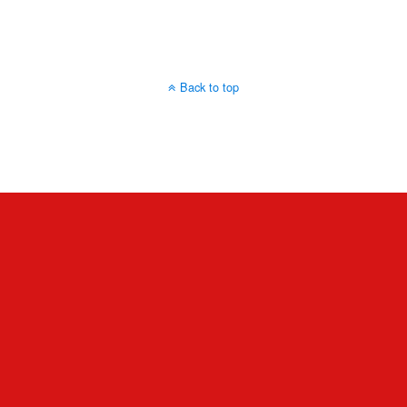
Back to top