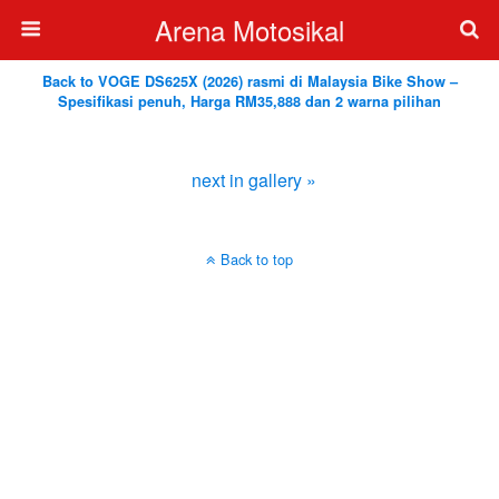
Arena Motosikal
Back to VOGE DS625X (2026) rasmi di Malaysia Bike Show –
Spesifikasi penuh, Harga RM35,888 dan 2 warna pilihan
next in gallery »
Back to top