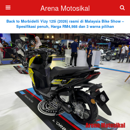
Arena Motosikal
Back to Morbidelli Vizy 125i (2026) rasmi di Malaysia Bike Show –
Spesifikasi penuh, Harga RM4,988 dan 3 warna pilihan