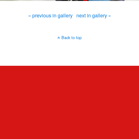
« previous in gallery
next in gallery »
Back to top