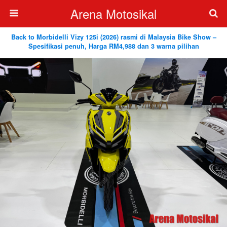
Arena Motosikal
Back to Morbidelli Vizy 125i (2026) rasmi di Malaysia Bike Show –
Spesifikasi penuh, Harga RM4,988 dan 3 warna pilihan