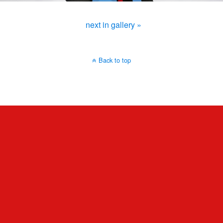
next in gallery »
Back to top