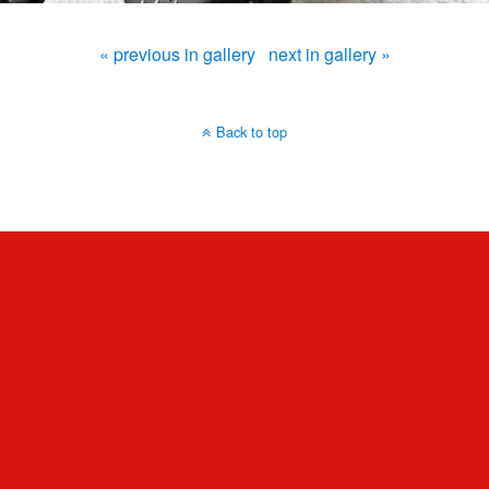
« previous in gallery
next in gallery »
Back to top