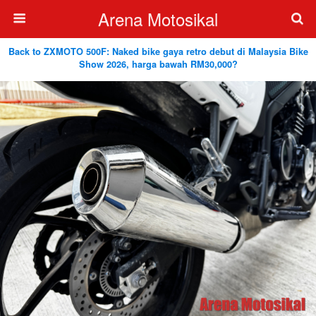
Arena Motosikal
Back to ZXMOTO 500F: Naked bike gaya retro debut di Malaysia Bike
Show 2026, harga bawah RM30,000?