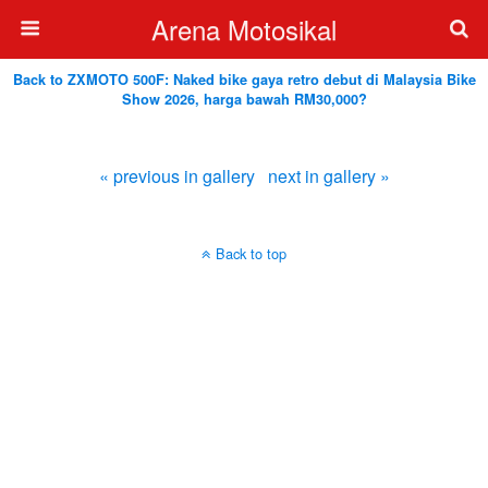
Arena Motosikal
Back to ZXMOTO 500F: Naked bike gaya retro debut di Malaysia Bike
Show 2026, harga bawah RM30,000?
« previous in gallery
next in gallery »
Back to top