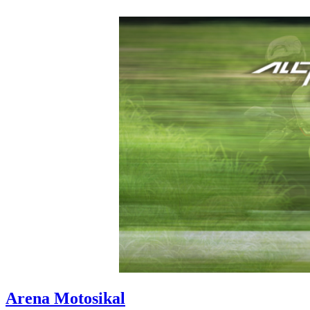
Arena Motosikal