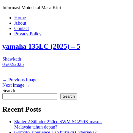
Informasi Motosikal Masa Kini
Home
About
Contact
Privacy Policy
yamaha 135LC (2025) – 5
Shawkath
05/02/2025
← Previous Image
Next Image →
Search
Search
Recent Posts
Skuter 2 Silinder 250cc SWM SC250X masuk
Malaysia tahun depan?
Gomoto Xperience Lab buka di Cyberjaya?