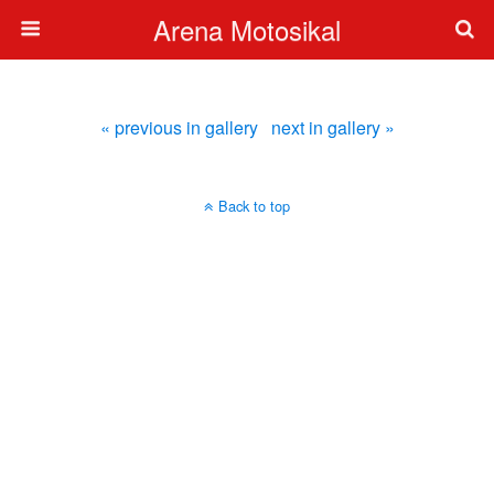
Arena Motosikal
« previous in gallery
next in gallery »
Back to top