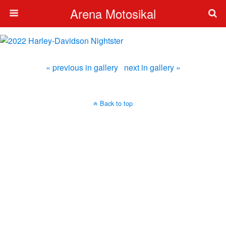
Arena Motosikal
« previous in gallery
next in gallery »
Back to top