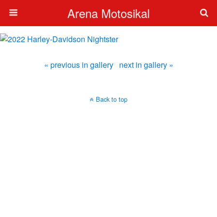
Arena Motosikal
« previous in gallery
next in gallery »
Back to top