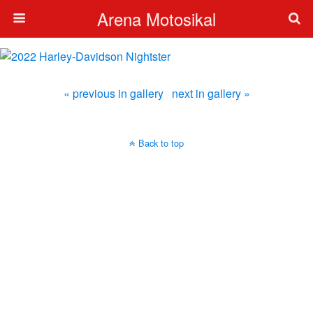
Arena Motosikal
« previous in gallery
next in gallery »
Back to top