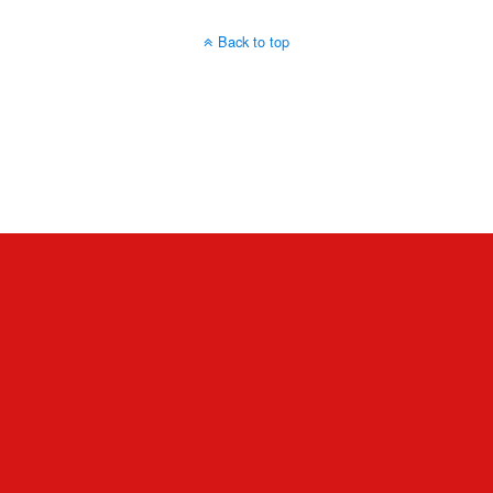
Back to top