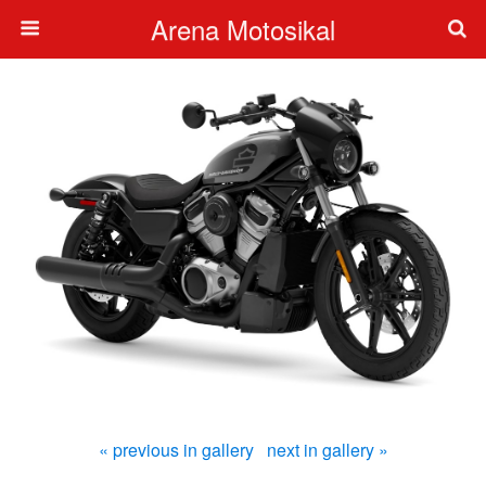
Arena Motosikal
« previous in gallery
next in gallery »