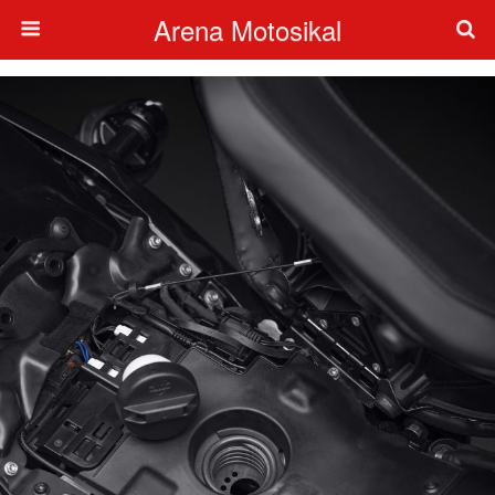
Arena Motosikal