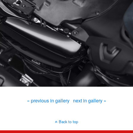
« previous in gallery
next in gallery »
Back to top