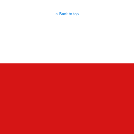
Back to top