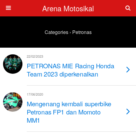
Arena Motosikal
Categories ›
Petronas
22/02/2023
PETRONAS MIE Racing Honda
Team 2023 diperkenalkan
17/06/2020
Mengenang kembali superbike
Petronas FP1 dan Momoto
MM1