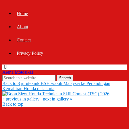
Home
About
Contact
Privacy Policy
Arena Motosikal
Back to 3 juruteknik BSH wakili Malaysia ke Pertandingan
Kemahiran Honda di Jakarta
« previous in gallery
next in gallery »
Back to top