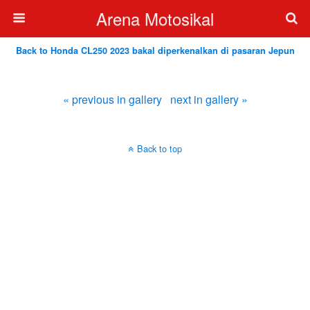
Arena Motosikal
Back to Honda CL250 2023 bakal diperkenalkan di pasaran Jepun
« previous in gallery
next in gallery »
Back to top