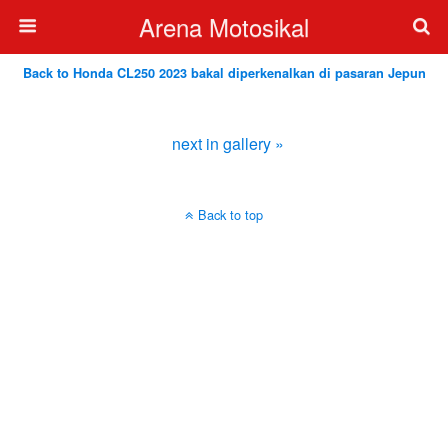
Arena Motosikal
Back to Honda CL250 2023 bakal diperkenalkan di pasaran Jepun
next in gallery »
Back to top