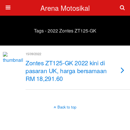
Arena Motosikal
Tags › 2022 Zontes ZT125-GK
15/09/2022
Zontes ZT125-GK 2022 kini di
pasaran UK, harga bersamaan
RM 18,291.60
Back to top