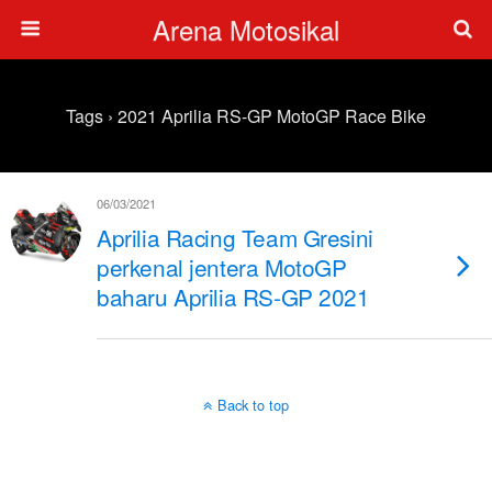
Arena Motosikal
Tags › 2021 Aprilia RS-GP MotoGP Race Bike
06/03/2021
Aprilia Racing Team Gresini
perkenal jentera MotoGP
baharu Aprilia RS-GP 2021
Back to top