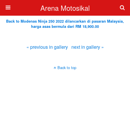
Arena Motosikal
Back to Modenas Ninja 250 2022 dilancarkan di pasaran Malaysia,
harga asas bermula dari RM 18,900.00
« previous in gallery
next in gallery »
Back to top