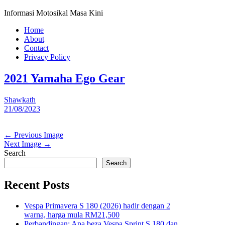
Informasi Motosikal Masa Kini
Home
About
Contact
Privacy Policy
2021 Yamaha Ego Gear
Shawkath
21/08/2023
← Previous Image
Next Image →
Search
Search
Recent Posts
Vespa Primavera S 180 (2026) hadir dengan 2
warna, harga mula RM21,500
Perbandingan: Apa beza Vespa Sprint S 180 dan