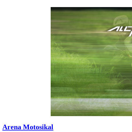
Arena Motosikal