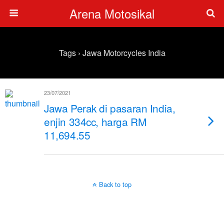
Arena Motosikal
Tags › Jawa Motorcycles India
23/07/2021
Jawa Perak di pasaran India,
enjin 334cc, harga RM
11,694.55
Back to top