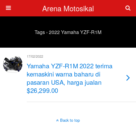
Arena Motosikal
Tags › 2022 Yamaha YZF-R1M
17/02/2022
Yamaha YZF-R1M 2022 terima
kemaskini warna baharu di
pasaran USA, harga jualan
$26,299.00
Back to top