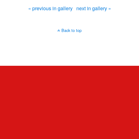
« previous in gallery
next in gallery »
Back to top