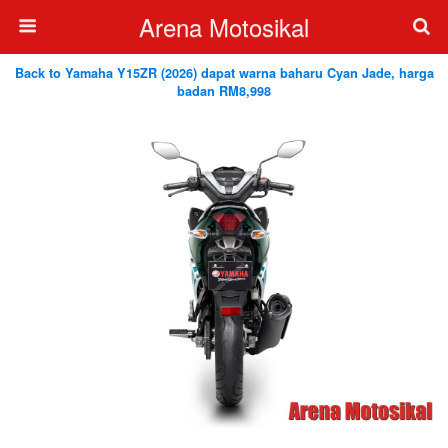
Arena Motosikal
Back to Yamaha Y15ZR (2026) dapat warna baharu Cyan Jade, harga
badan RM8,998