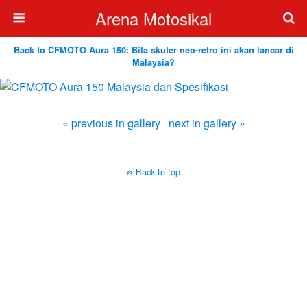
Arena Motosikal
Back to CFMOTO Aura 150: Bila skuter neo-retro ini akan lancar di
Malaysia?
« previous in gallery
next in gallery »
Back to top