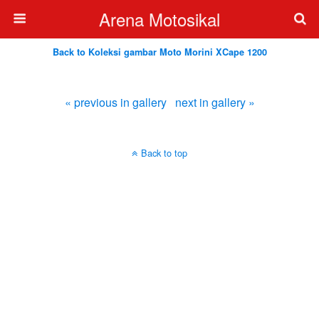
Arena Motosikal
Back to Koleksi gambar Moto Morini XCape 1200
« previous in gallery
next in gallery »
Back to top