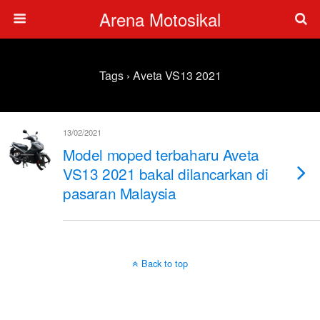
Arena Motosikal
Tags › Aveta VS13 2021
13/02/2021
Model moped terbaharu Aveta
VS13 2021 bakal dilancarkan di
pasaran Malaysia
Back to top