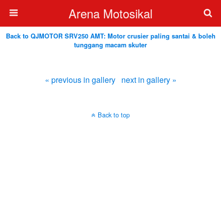
Arena Motosikal
Back to QJMOTOR SRV250 AMT: Motor crusier paling santai & boleh
tunggang macam skuter
« previous in gallery
next in gallery »
Back to top