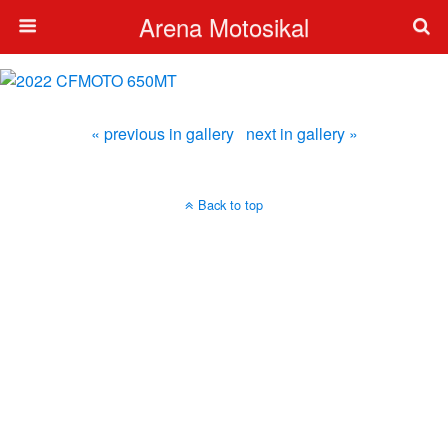
Arena Motosikal
« previous in gallery
next in gallery »
Back to top