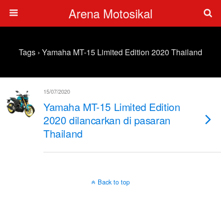
Arena Motosikal
Tags › Yamaha MT-15 Limited Edition 2020 Thailand
15/07/2020
Yamaha MT-15 Limited Edition
2020 dilancarkan di pasaran
Thailand
Back to top