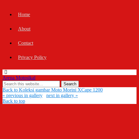
Home
About
Contact
Privacy Policy
Arena Motosikal
Back to Koleksi gambar Moto Morini XCape 1200
« previous in gallery
next in gallery »
Back to top