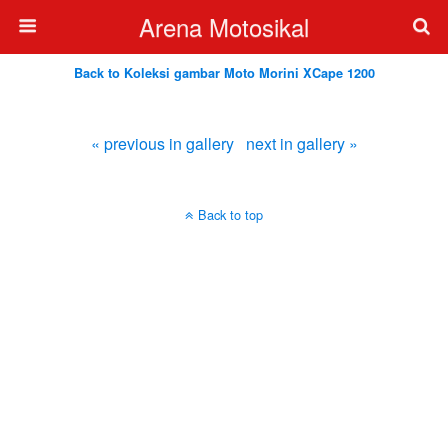
Arena Motosikal
Back to Koleksi gambar Moto Morini XCape 1200
« previous in gallery
next in gallery »
Back to top