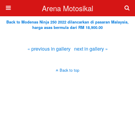
Arena Motosikal
Back to Modenas Ninja 250 2022 dilancarkan di pasaran Malaysia,
harga asas bermula dari RM 18,900.00
« previous in gallery
next in gallery »
Back to top