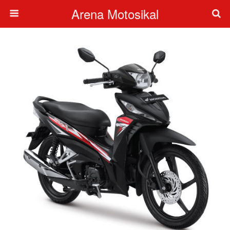
Arena Motosikal