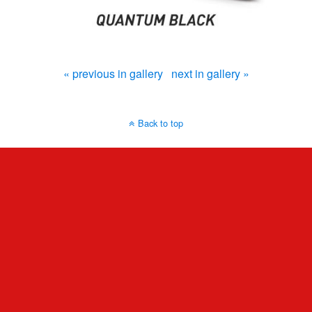
« previous in gallery
next in gallery »
Back to top