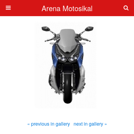
Arena Motosikal
« previous in gallery
next in gallery »