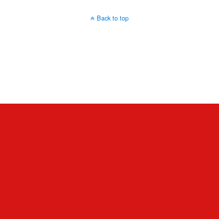
Back to top