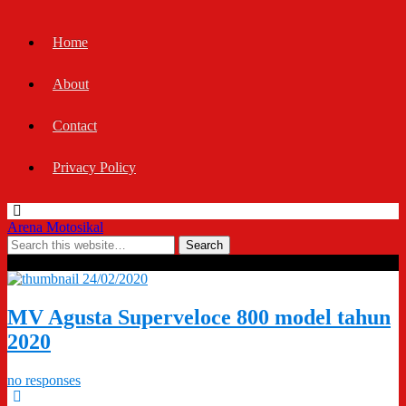
Home
About
Contact
Privacy Policy
Arena Motosikal
Tags › Superveloce 800
24/02/2020
MV Agusta Superveloce 800 model tahun
2020
no responses