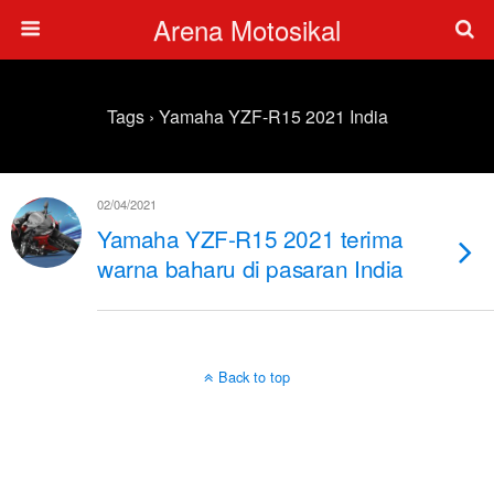
Arena Motosikal
Tags › Yamaha YZF-R15 2021 India
02/04/2021
Yamaha YZF-R15 2021 terima
warna baharu di pasaran India
Back to top