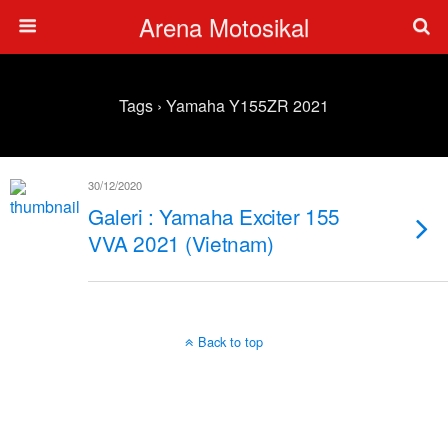
Arena Motosikal
Tags › Yamaha Y155ZR 2021
30/12/2020
Galeri : Yamaha Exciter 155
VVA 2021 (Vietnam)
Back to top