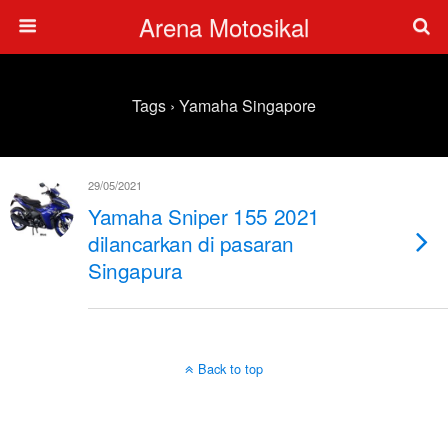
Arena Motosikal
Tags › Yamaha Singapore
29/05/2021
Yamaha Sniper 155 2021
dilancarkan di pasaran
Singapura
Back to top