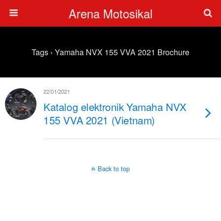
Arena Motosikal
Tags › Yamaha NVX 155 VVA 2021 Brochure
22/01/2021
Katalog elektronik Yamaha NVX
155 VVA 2021 (Vietnam)
Back to top