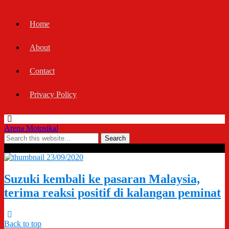
Home
About
Contact
Privacy Policy
Arena Motosikal
Tags › Suzuki Malaysia SMSB
23/09/2020
Suzuki kembali ke pasaran Malaysia,
terima reaksi positif di kalangan peminat
Back to top