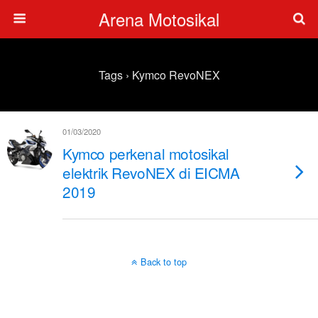
Arena Motosikal
Tags › Kymco RevoNEX
01/03/2020
Kymco perkenal motosikal
elektrik RevoNEX di EICMA
2019
Back to top