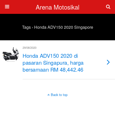
Arena Motosikal
Tags › Honda ADV150 2020 Singapore
29/08/2020
Honda ADV150 2020 di
pasaran Singapura, harga
bersamaan RM 48,442.46
Back to top