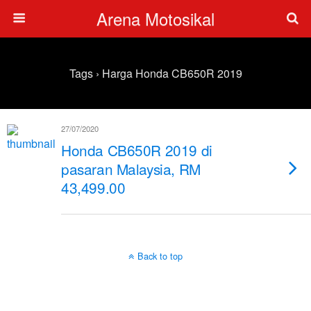
Arena Motosikal
Tags › Harga Honda CB650R 2019
27/07/2020
Honda CB650R 2019 di
pasaran Malaysia, RM
43,499.00
Back to top