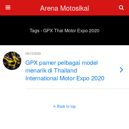
Arena Motosikal
Tags › GPX Thai Motor Expo 2020
09/12/2020
GPX pamer pelbagai model
menarik di Thailand
International Motor Expo 2020
Back to top