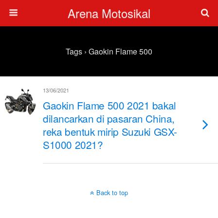
Arena Motosikal
Tags › Gaokin Flame 500
13/06/2021
Gaokin Flame 500 2021 bakal
dilancarkan di pasaran China,
reka bentuk mirip Suzuki GSX-
S1000 2021?
Back to top