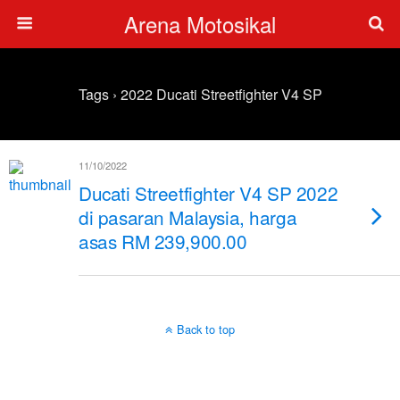
Arena Motosikal
Tags › 2022 Ducati Streetfighter V4 SP
11/10/2022
Ducati Streetfighter V4 SP 2022
di pasaran Malaysia, harga
asas RM 239,900.00
Back to top