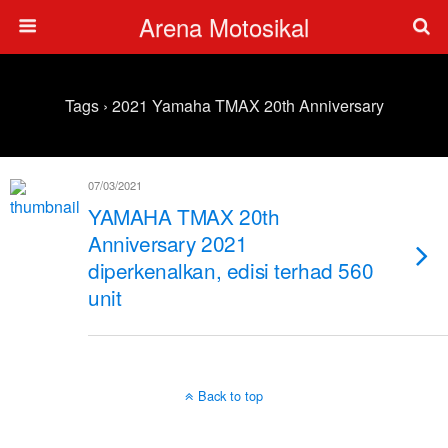
Arena Motosikal
Tags › 2021 Yamaha TMAX 20th Anniversary
07/03/2021
YAMAHA TMAX 20th
Anniversary 2021
diperkenalkan, edisi terhad 560
unit
Back to top