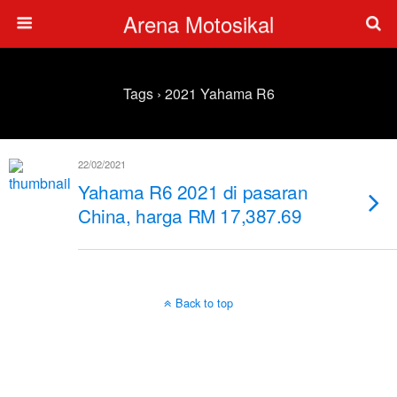
Arena Motosikal
Tags › 2021 Yahama R6
22/02/2021
Yahama R6 2021 di pasaran
China, harga RM 17,387.69
Back to top